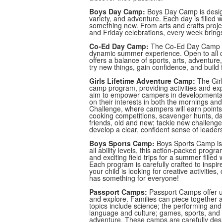
Boys Day Camp:
Boys Day Camp is desig
variety, and adventure. Each day is filled w
something new. From arts and crafts projects
and Friday celebrations, every week brings
Co-Ed Day Camp:
The Co-Ed Day Camp co
dynamic summer experience. Open to all c
offers a balance of sports, arts, adventure,
try new things, gain confidence, and build
Girls Lifetime Adventure Camp:
The Girl
camp program, providing activities and exp
aim to empower campers in developmentall
on their interests in both the mornings an
Challenge, where campers will earn points i
cooking competitions, scavenger hunts, da
friends, old and new; tackle new challenges
develop a clear, confident sense of leader
Boys Sports Camp:
Boys Sports Camp is 
all ability levels, this action-packed progr
and exciting field trips for a summer fille
Each program is carefully crafted to insp
your child is looking for creative activiti
has something for everyone!
Passport Camps:
Passport Camps offer uni
and explore. Families can piece togethe
topics include science; the performing and 
language and culture; games, sports, and f
adventure. These camps are carefully desi