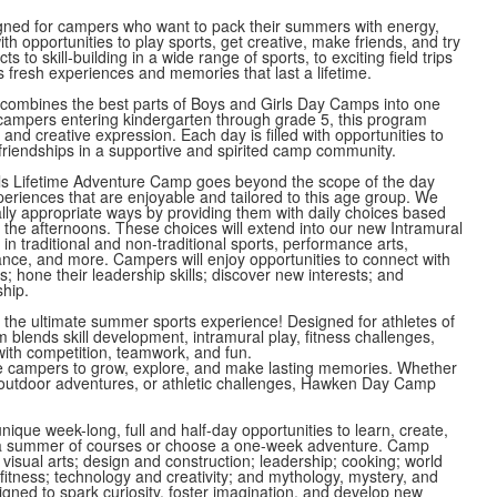
ned for campers who want to pack their summers with energy,
ith opportunities to play sports, get creative, make friends, and try
 to skill-building in a wide range of sports, to exciting field trips
 fresh experiences and memories that last a lifetime.
mbines the best parts of Boys and Girls Day Camps into one
ampers entering kindergarten through grade 5, this program
 and creative expression. Each day is filled with opportunities to
 friendships in a supportive and spirited camp community.
s Lifetime Adventure Camp goes beyond the scope of the day
eriences that are enjoyable and tailored to this age group. We
y appropriate ways by providing them with daily choices based
d the afternoons. These choices will extend into our new Intramural
n traditional and non-traditional sports, performance arts,
nce, and more. Campers will enjoy opportunities to connect with
; hone their leadership skills; discover new interests; and
ship.
the ultimate summer sports experience! Designed for athletes of
am blends skill development, intramural play, fitness challenges,
d with competition, teamwork, and fun.
ire campers to grow, explore, and make lasting memories. Whether
es, outdoor adventures, or athletic challenges, Hawken Day Camp
que week-long, full and half-day opportunities to learn, create,
r a summer of courses or choose a one-week adventure. Camp
visual arts; design and construction; leadership; cooking; world
itness; technology and creativity; and mythology, mystery, and
gned to spark curiosity, foster imagination, and develop new