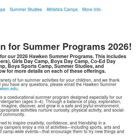
mps
Summer Studies
Athletics Camps
More Info
pen for Summer Programs 2026!
on for our 2026 Hawken Summer Programs. This includes
pers), Girls Day Camp, Boys Day Camp, Co-Ed Day
amp, Boys Sports Camp, Summer Studies, and
w for more details on each of these offerings.
ariety of fun summer activities for your children, and we thank
ld you have any questions, please email the Hawken Summer
wken.edu
.
 a coeducational summer program designed especially for our
dergarten (ages 3–4). Through a balance of play, exploration,
to imagine, discover, and grow in a safe and joyful environment.
opriate activities nurture curiosity, physical activity, and social-
of community.
d to inspire creativity, confidence, and friendship in a
ay campers enjoy a mix of activities—including sports, arts and
 and camp-wide events—that encourage them to try new things and