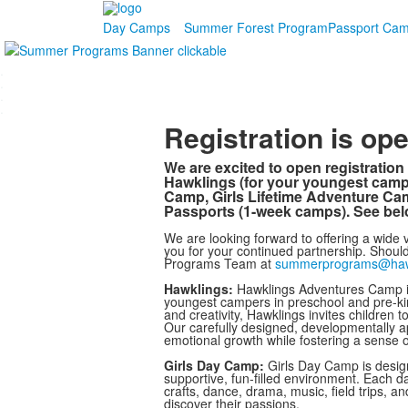
Day Camps
Summer Forest Program
Passport Ca
.
.
.
.
Registration is o
We are excited to open registrati
Hawklings (for your youngest cam
Camp, Girls Lifetime Adventure C
Passports (1-week camps). See belo
We are looking forward to offering a wide v
you for your continued partnership. Shou
Programs Team at
summerprograms@ha
Hawklings:
Hawklings Adventures Camp is
youngest campers in preschool and pre-kin
and creativity, Hawklings invites children 
Our carefully designed, developmentally appr
emotional growth while fostering a sense 
Girls Day Camp:
Girls Day Camp is designe
supportive, fun-filled environment. Each d
crafts, dance, drama, music, field trips,
discover their passions.