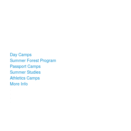
Day Camps
Summer Forest Program
Passport Camps
Summer Studies
Athletics Camps
More Info
.
.
.
.