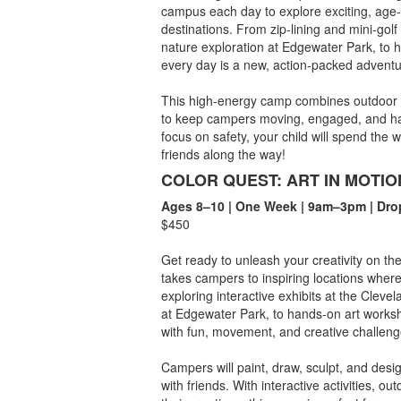
campus each day to explore exciting, ag
destinations. From zip-lining and mini-gol
nature exploration at Edgewater Park, to 
every day is a new, action-packed adventu
This high-energy camp combines outdoor p
to keep campers moving, engaged, and havi
focus on safety, your child will spend the
friends along the way!
COLOR QUEST: ART IN MOTIO
Ages 8–10 | One Week | 9am–3pm | Dro
$450
Get ready to unleash your creativity on t
takes campers to inspiring locations wher
exploring interactive exhibits at the Cleve
at Edgewater Park, to hands-on art works
with fun, movement, and creative challeng
Campers will paint, draw, sculpt, and desi
with friends. With interactive activities, 