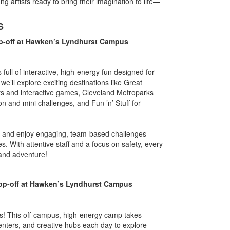
ung artists ready to bring their imagination to life—
S
p-off at Hawken’s Lyndhurst Campus
full of interactive, high-energy fun designed for
e’ll explore exciting destinations like Great
ts and interactive games, Cleveland Metroparks
n and mini challenges, and Fun ’n’ Stuff for
.
es, and enjoy engaging, team-based challenges
. With attentive staff and a focus on safety, every
 and adventure!
op-off at Hawken’s Lyndhurst Campus
rers! This off-campus, high-energy camp takes
nters, and creative hubs each day to explore