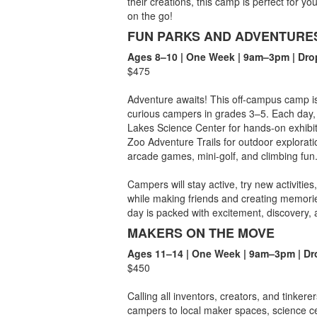
their creations, this camp is perfect for yo
on the go!
FUN PARKS AND ADVENTURE
Ages 8–10 | One Week | 9am–3pm | Dro
$475
Adventure awaits! This off-campus camp is 
curious campers in grades 3–5. Each day, w
Lakes Science Center for hands-on exhibi
Zoo Adventure Trails for outdoor exploratio
arcade games, mini-golf, and climbing fun
Campers will stay active, try new activiti
while making friends and creating memories
day is packed with excitement, discovery,
MAKERS ON THE MOVE
Ages 11–14 | One Week | 9am–3pm | Dr
$450
Calling all inventors, creators, and tinke
campers to local maker spaces, science ce