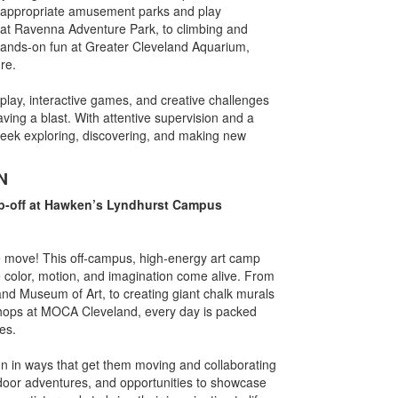
e-appropriate amusement parks and play
f at Ravenna Adventure Park, to climbing and
hands-on fun at Greater Cleveland Aquarium,
re.
lay, interactive games, and creative challenges
ng a blast. With attentive supervision and a
 week exploring, discovering, and making new
N
p-off at Hawken’s Lyndhurst Campus
he move! This off-campus, high-energy art camp
e color, motion, and imagination come alive. From
land Museum of Art, to creating giant chalk murals
hops at MOCA Cleveland, every day is packed
es.
gn in ways that get them moving and collaborating
outdoor adventures, and opportunities to showcase