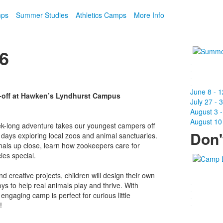
mps
Summer Studies
Athletics Camps
More Info
26
.
.
.
.
June 8 - 1
-off at Hawken’s Lyndhurst Campus
July 27 - 
August 3 -
August 10 
ek-long adventure takes our youngest campers off
Don'
days exploring local zoos and animal sanctuaries.
als up close, learn how zookeepers care for
es special.
creative projects, children will design their own
.
 to help real animals play and thrive. With
.
 engaging camp is perfect for curious little
.
.
!