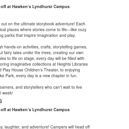
-off at Hawken’s Lyndhurst Campus
 out on the ultimate storybook adventure! Each
ical places where stories come to life—like cozy
ing parks that inspire imagination and play.
h hands-on activities, crafts, storytelling games,
t fairy tales under the trees, creating our own
es to life on stage, every day will be filled with
oring imaginative collections at Heights Libraries
nd Play House Children’s Theater, to enjoying
e Park, every day is a new chapter in fun.
amers, and storytellers who can’t wait to live
l week!
S
-off at Hawken’s Lyndhurst Campus
y, laughter, and adventure! Campers will head off