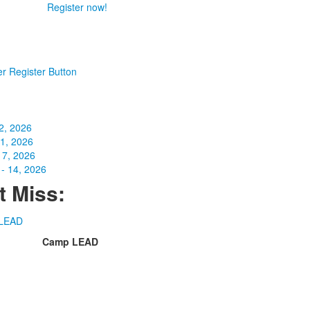
Register now!
2, 2026
31, 2026
 7, 2026
- 14, 2026
t Miss:
Camp LEAD