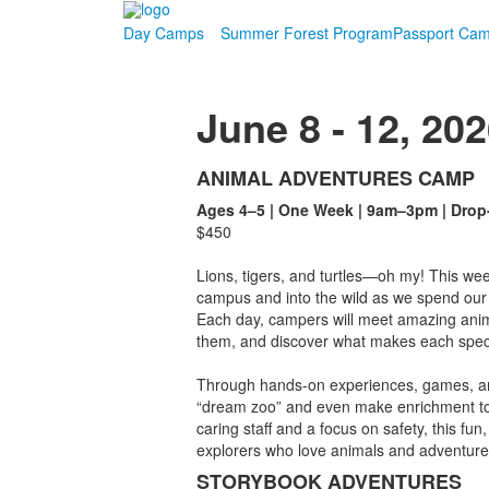
Day Camps
Summer Forest Program
Passport Ca
June 8 - 12, 20
ANIMAL ADVENTURES CAMP
List
Ages 4–5 | One Week | 9am–3pm | Drop
of
$450
7
items.
Lions, tigers, and turtles—oh my! This we
campus and into the wild as we spend our 
Each day, campers will meet amazing anim
them, and discover what makes each speci
Through hands-on experiences, games, and 
“dream zoo” and even make enrichment toys
caring staff and a focus on safety, this fun,
explorers who love animals and adventure
STORYBOOK ADVENTURES