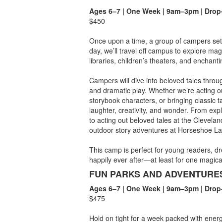
Ages 6–7 | One Week | 9am–3pm | Drop
$450
Once upon a time, a group of campers set
day, we’ll travel off campus to explore mag
libraries, children’s theaters, and enchant
Campers will dive into beloved tales throug
and dramatic play. Whether we’re acting ou
storybook characters, or bringing classic tal
laughter, creativity, and wonder. From expl
to acting out beloved tales at the Clevela
outdoor story adventures at Horseshoe Lak
This camp is perfect for young readers, dre
happily ever after—at least for one magica
FUN PARKS AND ADVENTURE
Ages 6–7 | One Week | 9am–3pm | Drop
$475
Hold on tight for a week packed with energ