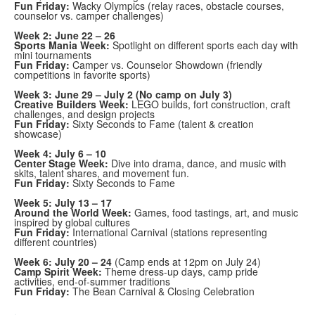
Fun Friday:
Wacky Olympics (relay races, obstacle courses,
counselor vs. camper challenges)
Week 2: June 22 – 26
Sports Mania Week:
Spotlight on different sports each day with
mini tournaments
Fun Friday:
Camper vs. Counselor Showdown (friendly
competitions in favorite sports)
Week 3: June 29 – July 2 (No camp on July 3)
Creative Builders Week:
LEGO builds, fort construction, craft
challenges, and design projects
Fun Friday:
Sixty Seconds to Fame (talent & creation
showcase)
Week 4: July 6 – 10
Center Stage Week:
Dive into drama, dance, and music with
skits, talent shares, and movement fun.
Fun Friday:
Sixty Seconds to Fame
Week 5: July 13 – 17
Around the World Week:
Games, food tastings, art, and music
inspired by global cultures
Fun Friday:
International Carnival (stations representing
different countries)
Week 6: July 20 – 24
(Camp ends at 12pm on July 24)
Camp Spirit Week:
Theme dress-up days, camp pride
activities, end-of-summer traditions
Fun Friday:
The Bean Carnival & Closing Celebration
.