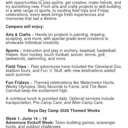
with opportunities to play sports, get creative, make friends, and
try something new. From arts and crafts projects to skill-building
in a wide range of sports, to exciting field trips and Friday
celebrations, every week brings fresh experiences and
memories that last a lifetime.
Campers will enjoy:
Arts & Crafts
– Hands-on projects in painting, drawing,
sculpting, and more, with special grade-level creations to
showcase individual creativity.
Sports
– Instruction and play in archery, baseball, basketball,
frisbee, floor hockey, touch football, soccer, tennis, golf,
taekwondo, swimming, and more.
Field Trips
– Past adventures have included the Cleveland Zoo,
stadium tours, and Fun ’n’ Stuff, with new destinations added
each summer.
Fun Fridays
– Themed celebrations like Watermelon Hunts,
Wacky Olympics, Sixty Seconds to Fame, and The Bean
Carnival keep the excitement high.
A nutritious lunch is provided daily. Optional services include
transportation, Pre-Camp Care, and After-Camp Care.
Boys Day Camp 2026 Themed Weeks
Week 1: June 15 – 19
Adventure Kickoff Week:
Team-building games, scavenger
hunts, and outdoor challenges