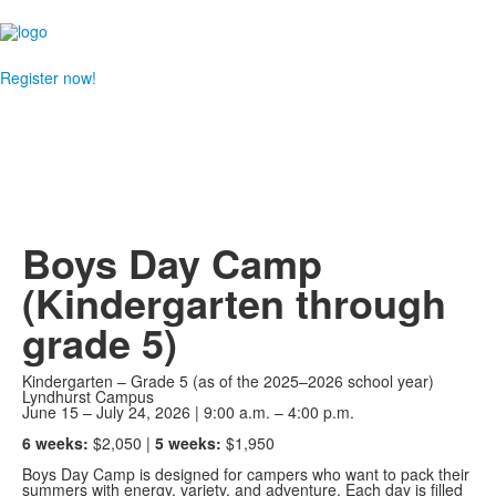
Register now!
Boys Day Camp
(Kindergarten through
grade 5)
Kindergarten – Grade 5 (as of the 2025–2026 school year)
Lyndhurst Campus
June 15 – July 24, 2026 | 9:00 a.m. – 4:00 p.m.
6 weeks:
$2,050 |
5 weeks:
$1,950
Boys Day Camp is designed for campers who want to pack their
summers with energy, variety, and adventure. Each day is filled